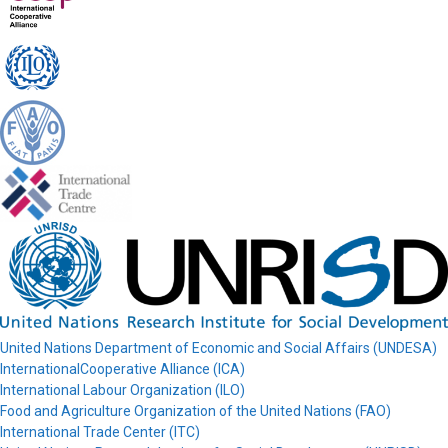
United Nations Department of Economic and Social Affairs (UNDESA)
InternationalCooperative Alliance (ICA)
International Labour Organization (ILO)
Food and Agriculture Organization of the United Nations (FAO)
International Trade Center (ITC)