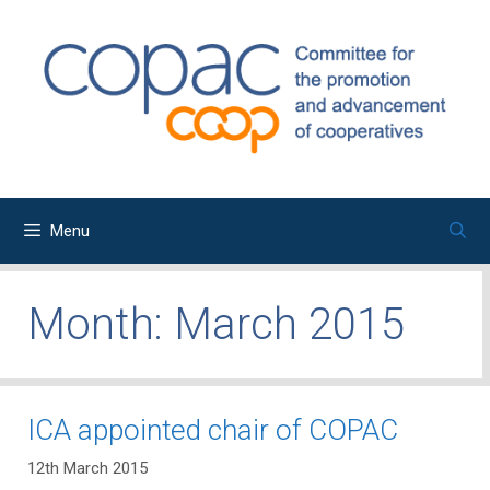
Skip
to
content
Menu
Month:
March 2015
ICA appointed chair of COPAC
12th March 2015