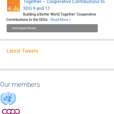
Together – Cooperative Contributions to
SDG 9 and 11
Building a Better World Together: Cooperative
Contributions to the SDGs …
Read More »
Visit digital library
Latest Tweets
Our members