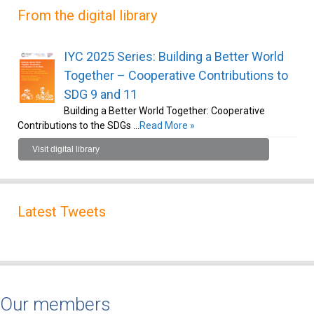
From the digital library
IYC 2025 Series: Building a Better World
Together – Cooperative Contributions to
SDG 9 and 11
Building a Better World Together: Cooperative
Contributions to the SDGs …
Read More »
Visit digital library
Latest Tweets
Our members