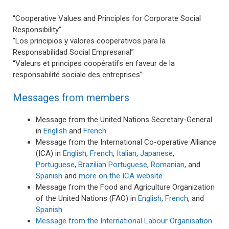
“Cooperative Values and Principles for Corporate Social
Responsibility”
“Los principios y valores cooperativos para la
Responsabilidad Social Empresarial”
“Valeurs et principes coopératifs en faveur de la
responsabilité sociale des entreprises”
Messages from members
Message from the United Nations Secretary-General
in
English
and
French
Message from the International Co-operative Alliance
(ICA) in
English
,
French
,
Italian
,
Japanese
,
Portuguese
,
Brazilian Portuguese
,
Romanian
, and
Spanish
and
more on the ICA website
Message from the Food and Agriculture Organization
of the United Nations (FAO) in
English
,
French
, and
Spanish
Message from the International Labour Organisation