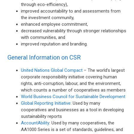
through eco-efficiency),
improved accountability to and assessments from
the investment community,
enhanced employee commitment,
decreased vulnerability through stronger relationships
with communities, and
improved reputation and branding.
General Information on CSR
United Nations Global Compact
– The world’s largest
corporate responsibility initiative covering human
rights, anti-corruption, labour, and the environment,
which counts a number of cooperatives as members
World Business Council for Sustainable Development
Global Reporting Initiative
: Used by many
cooperatives and businesses as a tool in developing
sustainability reports
AccountAbility
: Used by many cooperatives, the
AA1000 Series is a set of standards, guidelines, and