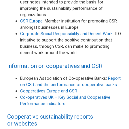
user notes intended to provide the basis for
improving the sustainability performance of
organizations
CSR Europe
: Member institution for promoting CSR
amongst businesses in Europe
Corporate Social Responsibility and Decent Work
: ILO
initiative to support the positive contribution that
business, through CSR, can make to promoting
decent work around the world.
Information on cooperatives and CSR
European Association of Co-operative Banks:
Report
on CSR and the performance of cooperative banks
Cooperatives Europe and CSR
Co-operatives UK – Key Social and Cooperative
Performance Indicators
Cooperative sustainability reports
or websites