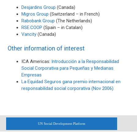
Desjardins Group
(Canada)
Migros Group
(Switzerland – in French)
Rabobank Group
(The Netherlands)
RSE.COOP
(Spain – in Catalan)
Vancity
(Canada)
Other information of interest
ICA Americas:
Introducción a la Responsabilidad
Social Corporativa para Pequeñas y Medianas
Empresas
La Equidad Seguros gana premio internacional en
responsabilidad social corporativa (Nov 2006)
UN Social Development Platform