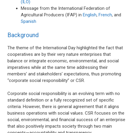
(ILO)
Message from the International Federation of
Agricultural Producers (IFAP) in
English
,
French
, and
Spanish
Background
The theme of the International Day highlighted the fact that
cooperatives are by their very nature enterprises that
balance or integrate economic, environmental, and social
imperatives while at the same time addressing their
members’ and stakeholders’ expectations, thus promoting
“corporate social responsibility” or CSR.
Corporate social responsibility is an evolving term with no
standard definition or a fully recognized set of specific
criteria. However, there is general agreement that it aligns
business operations with social values. CSR focuses on the
social, environmental, and financial success of an enterprise
that also positively impacts society through two main
concepts—accountability and transparency.