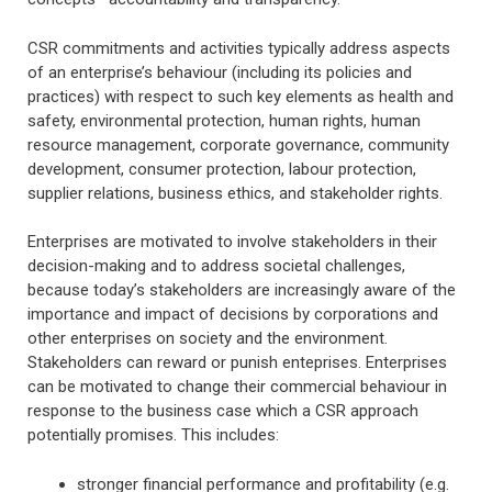
CSR commitments and activities typically address aspects
of an enterprise’s behaviour (including its policies and
practices) with respect to such key elements as health and
safety, environmental protection, human rights, human
resource management, corporate governance, community
development, consumer protection, labour protection,
supplier relations, business ethics, and stakeholder rights.
Enterprises are motivated to involve stakeholders in their
decision-making and to address societal challenges,
because today’s stakeholders are increasingly aware of the
importance and impact of decisions by corporations and
other enterprises on society and the environment.
Stakeholders can reward or punish enteprises. Enterprises
can be motivated to change their commercial behaviour in
response to the business case which a CSR approach
potentially promises. This includes:
stronger financial performance and profitability (e.g.