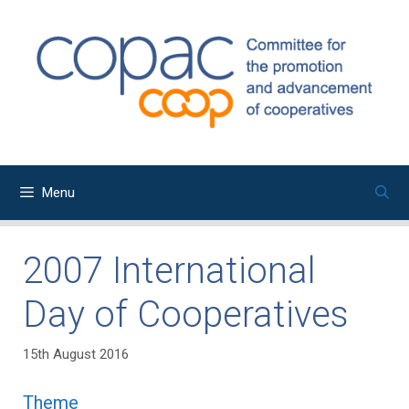
Skip
to
content
Menu
2007 International
Day of Cooperatives
15th August 2016
Theme