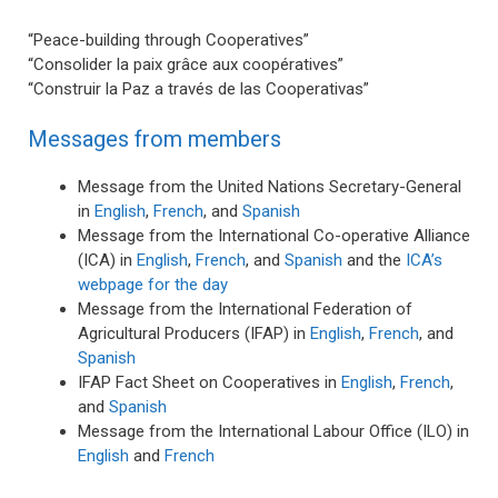
“Peace-building through Cooperatives”
“Consolider la paix grâce aux coopératives”
“Construir la Paz a través de las Cooperativas”
Messages from members
Message from the United Nations Secretary-General
in
English
,
French
, and
Spanish
Message from the International Co-operative Alliance
(ICA) in
English
,
French
, and
Spanish
and the
ICA’s
webpage for the day
Message from the International Federation of
Agricultural Producers (IFAP) in
English
,
French
, and
Spanish
IFAP Fact Sheet on Cooperatives in
English
,
French
,
and
Spanish
Message from the International Labour Office (ILO) in
English
and
French