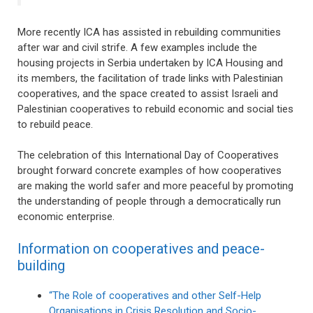
More recently ICA has assisted in rebuilding communities
after war and civil strife. A few examples include the
housing projects in Serbia undertaken by ICA Housing and
its members, the facilitation of trade links with Palestinian
cooperatives, and the space created to assist Israeli and
Palestinian cooperatives to rebuild economic and social ties
to rebuild peace.
The celebration of this International Day of Cooperatives
brought forward concrete examples of how cooperatives
are making the world safer and more peaceful by promoting
the understanding of people through a democratically run
economic enterprise.
Information on cooperatives and peace-
building
“The Role of cooperatives and other Self-Help
Organisations in Crisis Resolution and Socio-