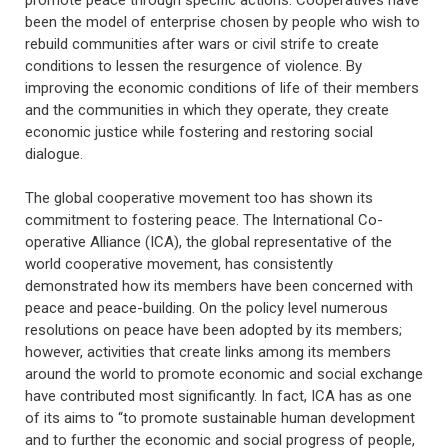
been the model of enterprise chosen by people who wish to
rebuild communities after wars or civil strife to create
conditions to lessen the resurgence of violence. By
improving the economic conditions of life of their members
and the communities in which they operate, they create
economic justice while fostering and restoring social
dialogue.
The global cooperative movement too has shown its
commitment to fostering peace. The International Co-
operative Alliance (ICA), the global representative of the
world cooperative movement, has consistently
demonstrated how its members have been concerned with
peace and peace-building. On the policy level numerous
resolutions on peace have been adopted by its members;
however, activities that create links among its members
around the world to promote economic and social exchange
have contributed most significantly. In fact, ICA has as one
of its aims to “to promote sustainable human development
and to further the economic and social progress of people,