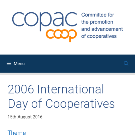
Skip
to
content
Menu
2006 International
Day of Cooperatives
15th August 2016
Theme