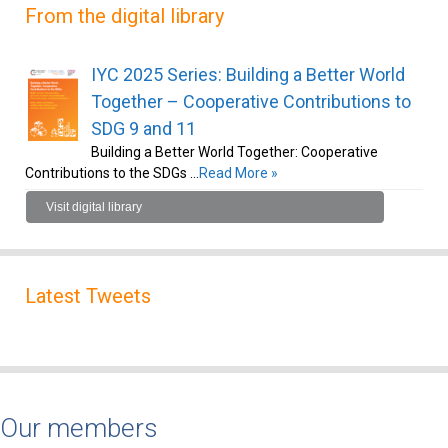
From the digital library
IYC 2025 Series: Building a Better World
Together – Cooperative Contributions to
SDG 9 and 11
Building a Better World Together: Cooperative
Contributions to the SDGs …
Read More »
Visit digital library
Latest Tweets
Our members