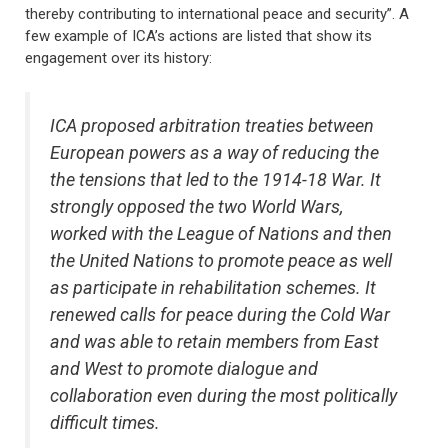
thereby contributing to international peace and security”. A
few example of ICA’s actions are listed that show its
engagement over its history:
ICA proposed arbitration treaties between
European powers as a way of reducing the
the tensions that led to the 1914-18 War. It
strongly opposed the two World Wars,
worked with the League of Nations and then
the United Nations to promote peace as well
as participate in rehabilitation schemes. It
renewed calls for peace during the Cold War
and was able to retain members from East
and West to promote dialogue and
collaboration even during the most politically
difficult times.