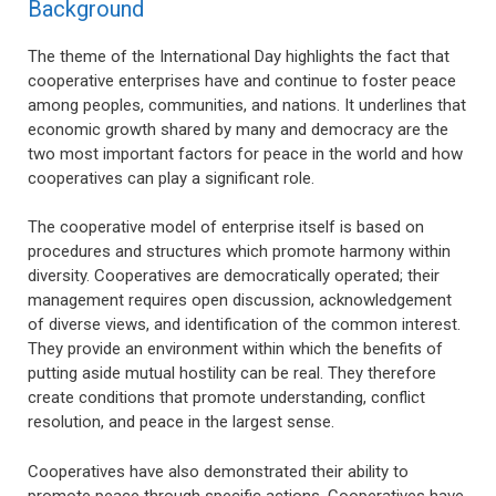
Background
The theme of the International Day highlights the fact that
cooperative enterprises have and continue to foster peace
among peoples, communities, and nations. It underlines that
economic growth shared by many and democracy are the
two most important factors for peace in the world and how
cooperatives can play a significant role.
The cooperative model of enterprise itself is based on
procedures and structures which promote harmony within
diversity. Cooperatives are democratically operated; their
management requires open discussion, acknowledgement
of diverse views, and identification of the common interest.
They provide an environment within which the benefits of
putting aside mutual hostility can be real. They therefore
create conditions that promote understanding, conflict
resolution, and peace in the largest sense.
Cooperatives have also demonstrated their ability to
promote peace through specific actions. Cooperatives have