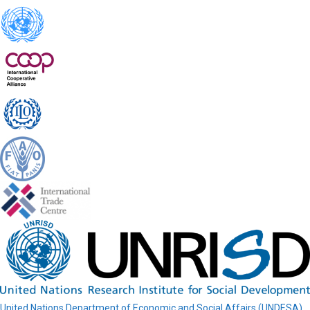
United Nations Department of Economic and Social Affairs (UNDESA)