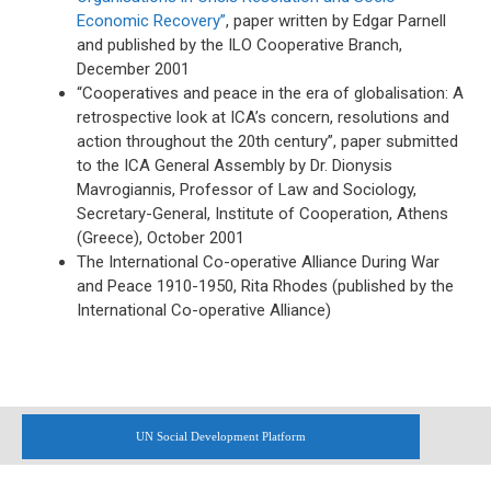
Economic Recovery”
, paper written by Edgar Parnell
and published by the ILO Cooperative Branch,
December 2001
“Cooperatives and peace in the era of globalisation: A
retrospective look at ICA’s concern, resolutions and
action throughout the 20th century”, paper submitted
to the ICA General Assembly by Dr. Dionysis
Mavrogiannis, Professor of Law and Sociology,
Secretary-General, Institute of Cooperation, Athens
(Greece), October 2001
The International Co-operative Alliance During War
and Peace 1910-1950, Rita Rhodes (published by the
International Co-operative Alliance)
UN Social Development Platform