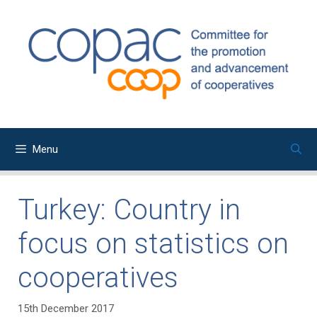
Skip
to
content
Menu
Turkey: Country in
focus on statistics on
cooperatives
15th December 2017