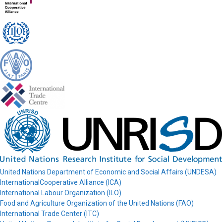
United Nations Department of Economic and Social Affairs (UNDESA)
InternationalCooperative Alliance (ICA)
International Labour Organization (ILO)
Food and Agriculture Organization of the United Nations (FAO)
International Trade Center (ITC)