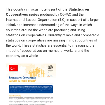
This country in focus note is part of the
Statistics on
Cooperatives series
produced by COPAC and the
International Labour Organization (ILO)
in support of a larger
initiative to increase understanding of the ways in which
countries around the world are producing and using
statistics on cooperatives. Currently reliable and comparable
statistics on cooperatives are missing in most countries of
the world. These statistics are essential to measuring the
impact of cooperatives on members, workers and the
economy as a whole.