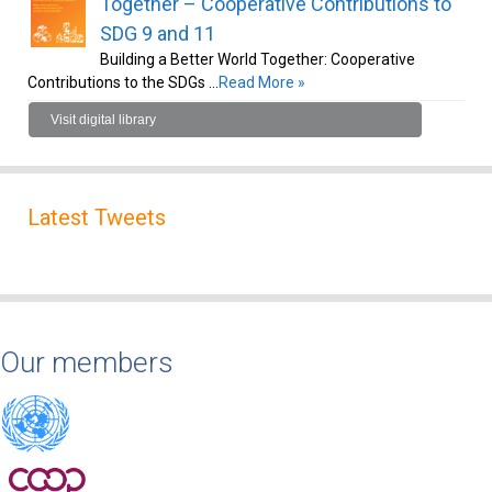
Together – Cooperative Contributions to
SDG 9 and 11
Building a Better World Together: Cooperative
Contributions to the SDGs …
Read More »
Visit digital library
Latest Tweets
Our members