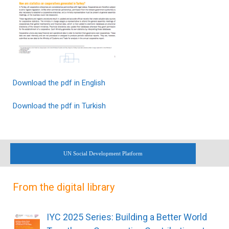
Download the pdf in English
Download the pdf in Turkish
UN Social Development Platform
From the digital library
IYC 2025 Series: Building a Better World