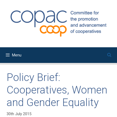
Skip
to
content
Menu
Policy Brief:
Cooperatives, Women
and Gender Equality
30th July 2015