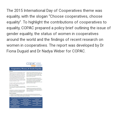
The 2015 International Day of Cooperatives theme was
equality, with the slogan “Choose cooperatives, choose
equality”. To highlight the contributions of cooperatives to
equality, COPAC prepared a policy brief outlining the issue of
gender equality, the status of women in cooperatives
around the world and the findings of recent research on
women in cooperatives. The report was developed by Dr
Fiona Duguid and Dr Nadya Weber for COPAC.