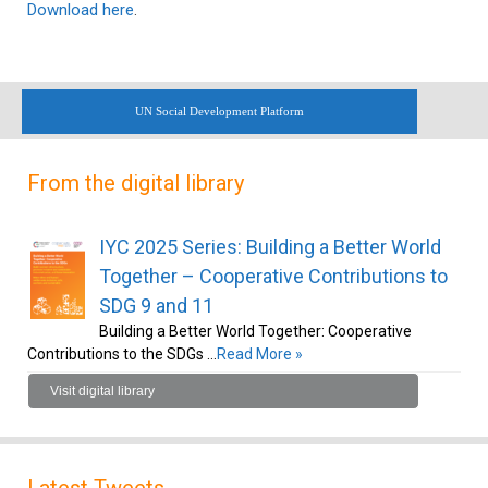
Download here
.
UN Social Development Platform
From the digital library
IYC 2025 Series: Building a Better World
Together – Cooperative Contributions to
SDG 9 and 11
Building a Better World Together: Cooperative
Contributions to the SDGs …
Read More »
Visit digital library
Latest Tweets