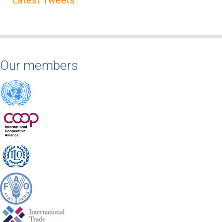
Our members