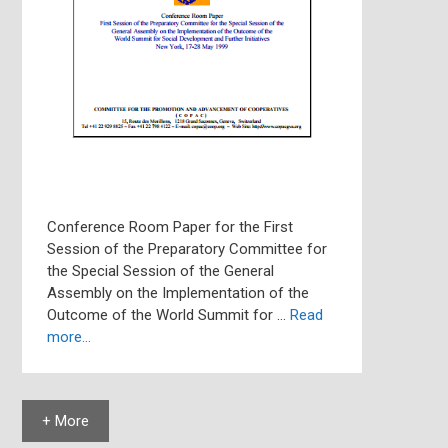
Conference Room Paper for the First
Session of the Preparatory Committee for
the Special Session of the General
Assembly on the Implementation of the
Outcome of the World Summit for …
Read
more…
+ More