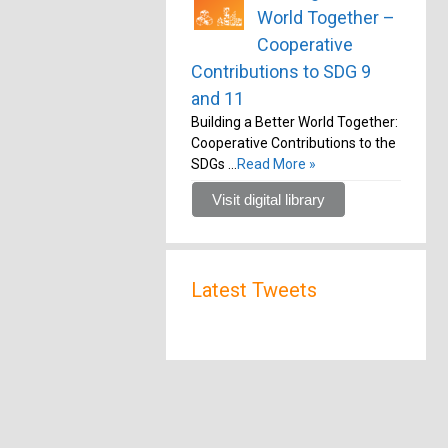
World Together –
Cooperative
Contributions to SDG 9
and 11
Building a Better World Together:
Cooperative Contributions to the
SDGs …
Read More »
Visit digital library
Latest Tweets