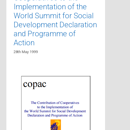
Implementation of the
World Summit for Social
Development Declaration
and Programme of
Action
28th May 1999