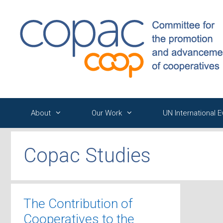
Skip
to
content
About
Our Work
UN International 
Copac Studies
The Contribution of
Cooperatives to the