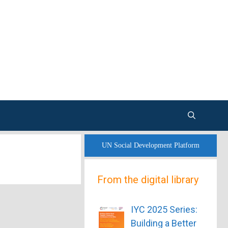
UN Social Development Platform
From the digital library
IYC 2025 Series:
Building a Better