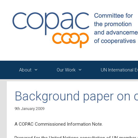
Skip
to
content
About
Our Work
UN International 
Background paper on 
9th January 2009
A COPAC Commissioned Information Note.
Prepared for the United Nations consultation of UN member s