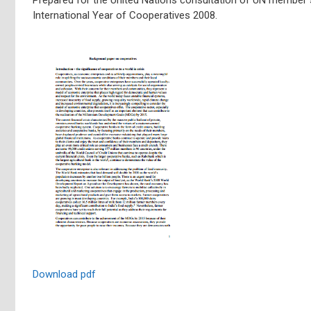
International Year of Cooperatives 2008.
Download pdf