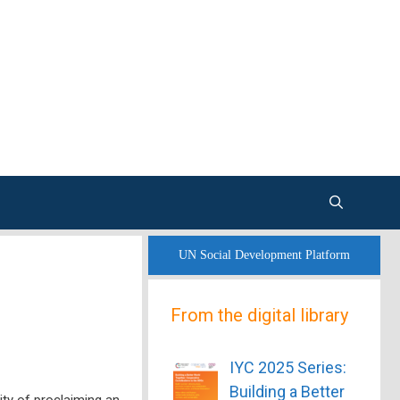
UN Social Development Platform
From the digital library
IYC 2025 Series:
Building a Better
ity of proclaiming an