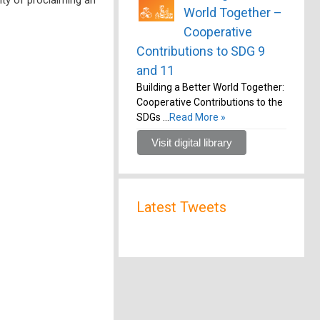
World Together –
Cooperative
Contributions to SDG 9
and 11
Building a Better World Together:
Cooperative Contributions to the
SDGs …
Read More »
Visit digital library
Latest Tweets