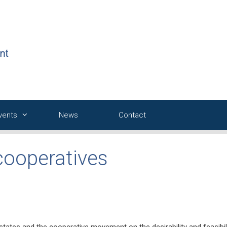
Events
News
Contact
cooperatives
tates and the cooperative movement on the desirability and feasibil