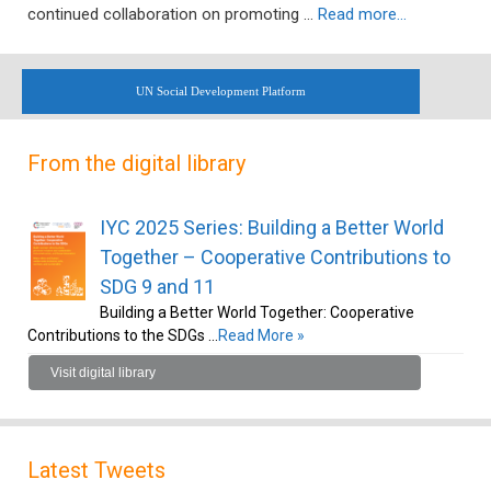
continued collaboration on promoting …
Read more…
UN Social Development Platform
From the digital library
IYC 2025 Series: Building a Better World
Together – Cooperative Contributions to
SDG 9 and 11
Building a Better World Together: Cooperative
Contributions to the SDGs …
Read More »
Visit digital library
Latest Tweets