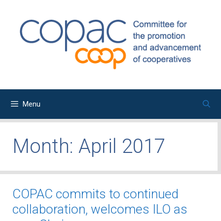
Skip
to
content
Menu
Month:
April 2017
COPAC commits to continued
collaboration, welcomes ILO as