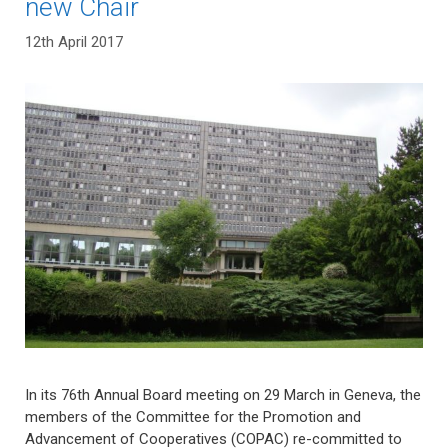
new Chair
12th April 2017
In its 76th Annual Board meeting on 29 March in Geneva, the
members of the Committee for the Promotion and
Advancement of Cooperatives (COPAC) re-committed to