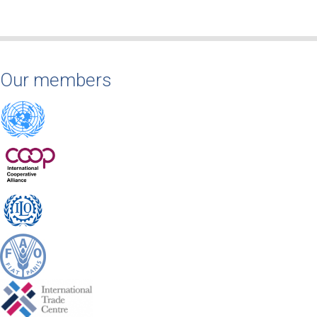
Our members