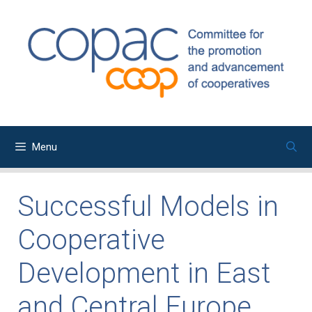
Skip
to
content
Menu
Successful Models in
Cooperative
Development in East
and Central Europe