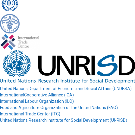
United Nations Department of Economic and Social Affairs (UNDESA)
InternationalCooperative Alliance (ICA)
International Labour Organization (ILO)
Food and Agriculture Organization of the United Nations (FAO)
International Trade Center (ITC)
United Nations Research Institute for Social Development (UNRISD)