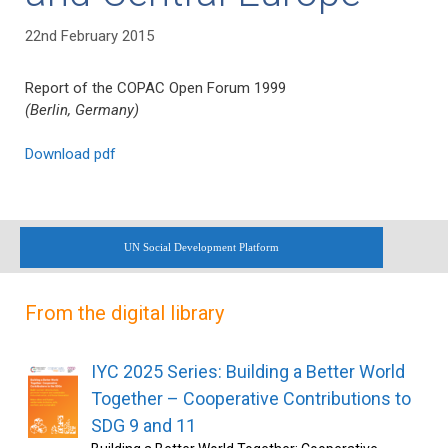
22nd February 2015
Report of the COPAC Open Forum 1999
(Berlin, Germany)
Download pdf
UN Social Development Platform
From the digital library
IYC 2025 Series: Building a Better World
Together – Cooperative Contributions to
SDG 9 and 11