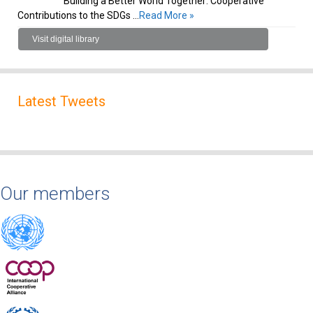
Building a Better World Together: Cooperative
Contributions to the SDGs …
Read More »
Visit digital library
Latest Tweets
Our members