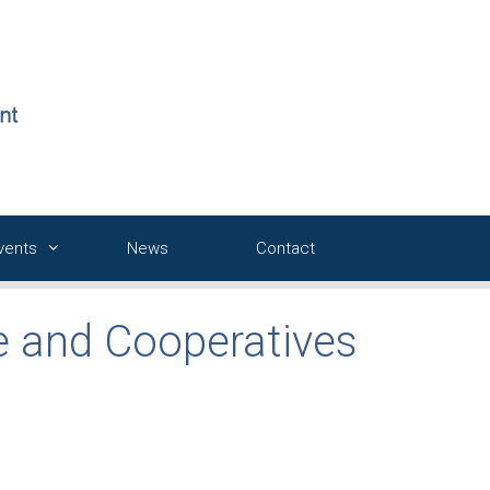
Events
News
Contact
e and Cooperatives