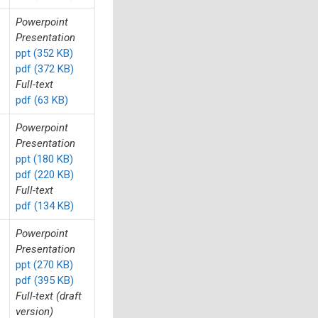
Powerpoint
Presentation
ppt (352 KB)
pdf (372 KB)
Full-text
pdf (63 KB)
Powerpoint
Presentation
ppt (180 KB)
pdf (220 KB)
Full-text
pdf (134 KB)
Powerpoint
Presentation
ppt (270 KB)
pdf (395 KB)
Full-text (draft
version)