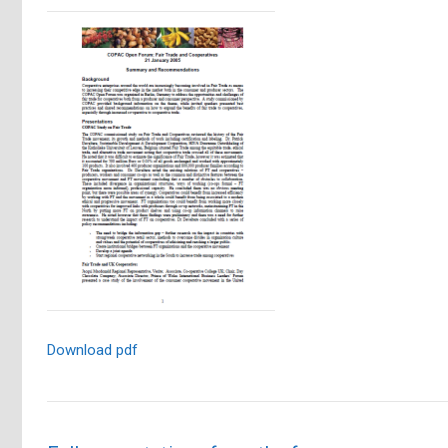
Download pdf