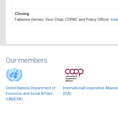
Closing
Fabienne Derrien, Vice-Chair, COPAC and Policy Officer,
Inte
Our members
United Nations Department of
InternationalCooperative Allianc
Economic and Social Affairs
(ICA)
(UNDESA)