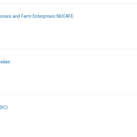
nesses and Farm Enterprises NUCAFE
radas
CDC)