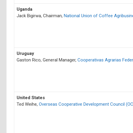
Uganda
Jack Bigirwa, Chairman,
National Union of Coffee Agribusi
Uruguay
Gaston Rico, General Manager,
Cooperativas Agrarias Fede
United States
Ted Weihe,
Overseas Cooperative Development Council (O