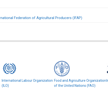
rnational Federation of Agricultural Producers (IFAP)
e
International Labour Organization
Food and Agriculture Organization
I
(ILO)
of the United Nations (FAO)