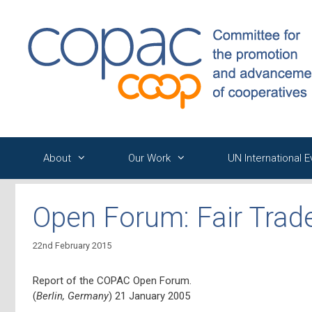
Skip
to
content
About
Our Work
UN International 
Open Forum: Fair Trad
22nd February 2015
Report of the COPAC Open Forum.
(
Berlin, Germany
) 21 January 2005