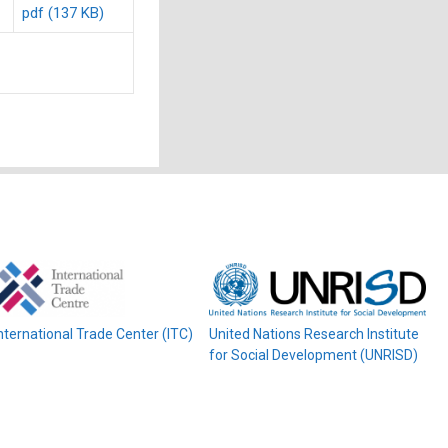
pdf (137 KB)
nternational Trade Center (ITC)
United Nations Research Institute
for Social Development (UNRISD)