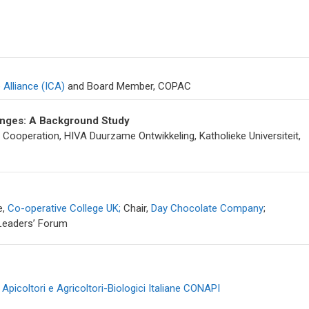
 Alliance (ICA)
and Board Member, COPAC
lenges: A Background Study
Cooperation, HIVA Duurzame Ontwikkeling, Katholieke Universiteit,
e,
Co-operative College UK;
Chair,
Day Chocolate Company
;
 Leaders’ Forum
Apicoltori e Agricoltori-Biologici Italiane CONAPI