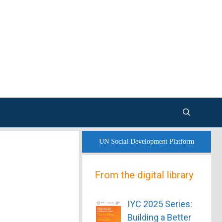
UN Social Development Platform
From the digital library
IYC 2025 Series:
Building a Better