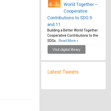
World Together –
Cooperative
Contributions to SDG 9
and 11
Building a Better World Together:
Cooperative Contributions to the
SDGs …
Read More »
Visit digital library
Latest Tweets