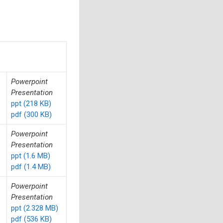
Powerpoint
Presentation
ppt (218 KB)
pdf (300 KB)
Powerpoint
Presentation
ppt (1.6 MB)
pdf (1.4 MB)
Powerpoint
Presentation
ppt (2.328 MB)
pdf (536 KB)