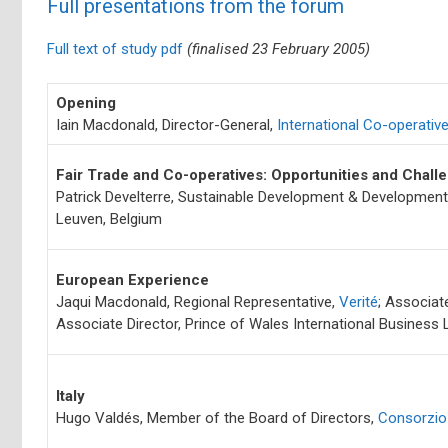
Full presentations from the forum
Full text of study pdf
(finalised 23 February 2005)
Opening
Iain Macdonald, Director-General,
International Co-operative
Fair Trade and Co-operatives: Opportunities and Chal
Patrick Develterre, Sustainable Development & Development 
Leuven, Belgium
European Experience
Jaqui Macdonald, Regional Representative,
Verité
; Associat
Associate Director, Prince of Wales International Business
Italy
Hugo Valdés, Member of the Board of Directors,
Consorzio 