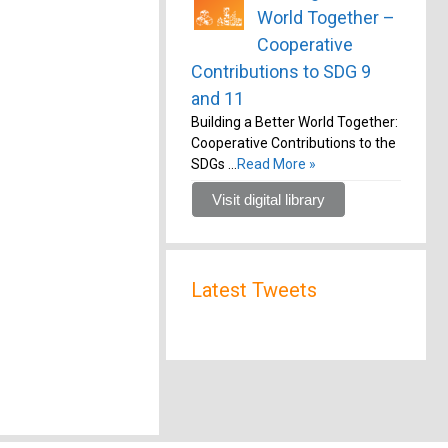
World Together –
Cooperative
Contributions to SDG 9
and 11
Building a Better World Together:
Cooperative Contributions to the
SDGs …
Read More »
Visit digital library
Latest Tweets