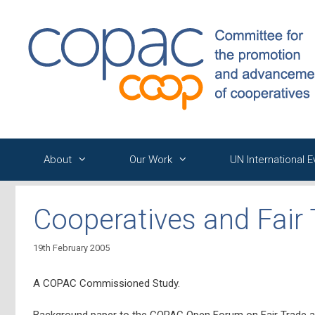
Skip
to
content
About
Our Work
UN International 
Cooperatives and Fair
19th February 2005
A COPAC Commissioned Study.
Background paper to the COPAC Open Forum on Fair Trade a