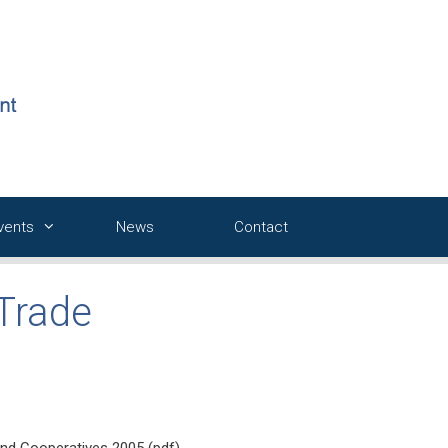
Events
News
Contact
 Trade
nd Cooperatives 2005 (pdf)