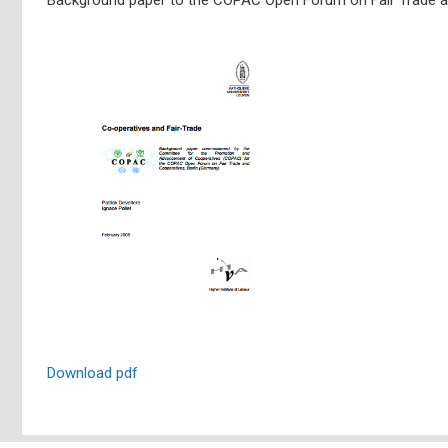
Download pdf