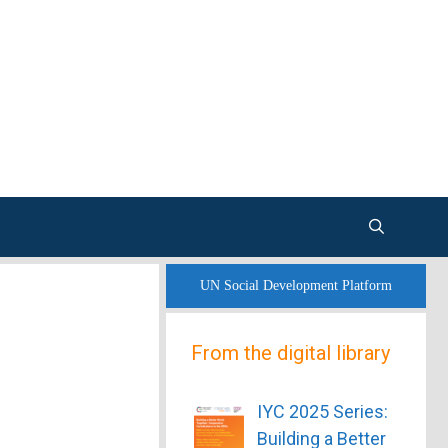
UN Social Development Platform
From the digital library
IYC 2025 Series:
Building a Better