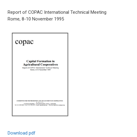
Report of COPAC International Technical Meeting
Rome, 8-10 November 1995
Download pdf