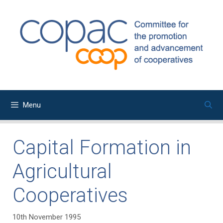
Skip
to
content
Menu
Capital Formation in
Agricultural
Cooperatives
10th November 1995