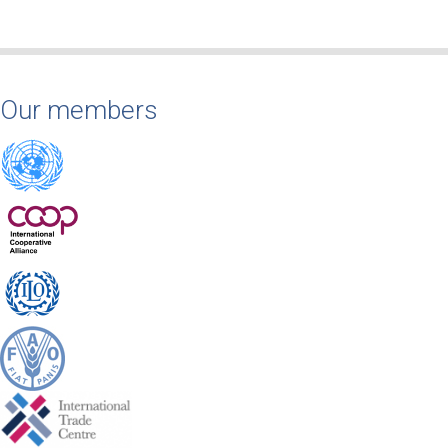
Our members