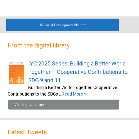
UN Social Development Platform
From the digital library
IYC 2025 Series: Building a Better World
Together – Cooperative Contributions to
SDG 9 and 11
Building a Better World Together: Cooperative
Contributions to the SDGs …
Read More »
Visit digital library
Latest Tweets