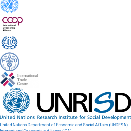
United Nations Department of Economic and Social Affairs (UNDESA)
InternationalCooperative Alliance (ICA)