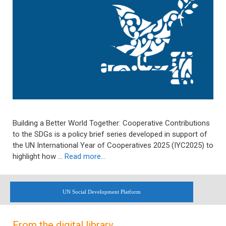
Building a Better World Together: Cooperative Contributions
to the SDGs is a policy brief series developed in support of
the UN International Year of Cooperatives 2025 (IYC2025) to
highlight how …
Read more…
UN Social Development Platform
From the digital library