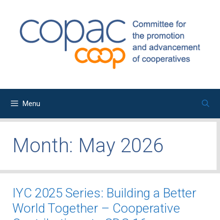
Skip
to
content
Menu
Month:
May 2026
IYC 2025 Series: Building a Better
World Together – Cooperative