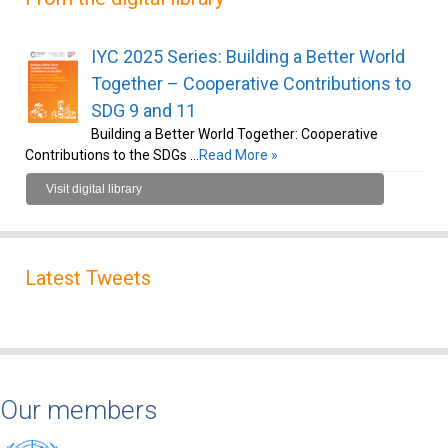
IYC 2025 Series: Building a Better World
Together – Cooperative Contributions to
SDG 9 and 11
Building a Better World Together: Cooperative
Contributions to the SDGs …
Read More »
Visit digital library
Latest Tweets
Our members