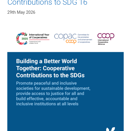
Contributions to SDG 16
29th May 2026